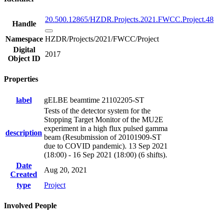
20.500.12865/HZDR.Projects.2021.FWCC.Project.48
Handle
Namespace
HZDR/Projects/2021/FWCC/Project
Digital
2017
Object ID
Properties
label
gELBE beamtime 21102205-ST
Tests of the detector system for the
Stopping Target Monitor of the MU2E
experiment in a high flux pulsed gamma
description
beam (Resubmission of 20101909-ST
due to COVID pandemic). 13 Sep 2021
(18:00) - 16 Sep 2021 (18:00) (6 shifts).
Date
Aug 20, 2021
Created
type
Project
Involved People