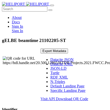
About
Docs
Sign In
Sign In
gELBE beamtime 21102205-ST
Export Metadata
Datacite JSON
Datacite XML
JSON-LD
Turtle
RDF XML
N-Triples
Default Landing Page
Specific Landing Page
Visit API
Download QR Code
Identifier