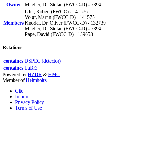
Owner
Mueller, Dr. Stefan (FWCC-D) - 7394
Ufer, Robert (FWCC) - 141576
Voigt, Martin (FWCC-D) - 141575
Members
Knodel, Dr. Oliver (FWCC-D) - 132739
Mueller, Dr. Stefan (FWCC-D) - 7394
Pape, David (FWCC-D) - 139658
Relations
containes
DSPEC (detector)
containes
LaBr3
Powered by
HZDR
&
HMC
Member of
Helmholtz
Cite
Imprint
Privacy Policy
Terms of Use