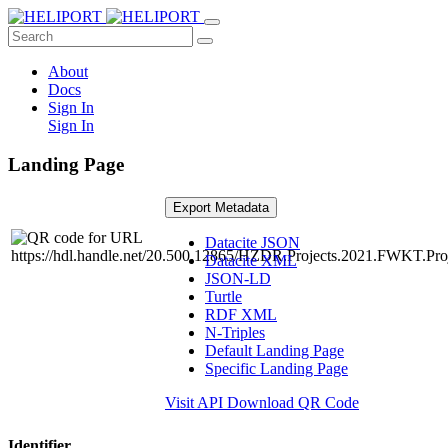
About
Docs
Sign In
Sign In
Landing Page
Export Metadata
Datacite JSON
Datacite XML
JSON-LD
Turtle
RDF XML
N-Triples
Default Landing Page
Specific Landing Page
Visit API
Download QR Code
Identifier