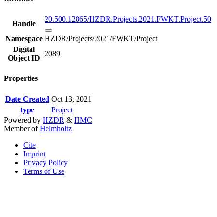
20.500.12865/HZDR.Projects.2021.FWKT.Project.50
Handle
Namespace
HZDR/Projects/2021/FWKT/Project
Digital
2089
Object ID
Properties
Date Created
Oct 13, 2021
type
Project
Powered by
HZDR
&
HMC
Member of
Helmholtz
Cite
Imprint
Privacy Policy
Terms of Use