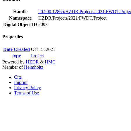
Handle
20.500.12865/HZDR.Projects.2021.FWDT.Projec
Namespace
HZDR/Projects/2021/FWDT/Project
Digital Object ID
2093
Properties
Date Created
Oct 15, 2021
type
Project
Powered by
HZDR
&
HMC
Member of
Helmholtz
Cite
Imprint
Privacy Policy
Terms of Use