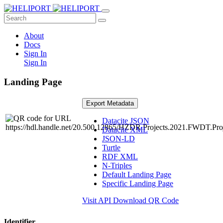
About
Docs
Sign In
Sign In
Landing Page
Export Metadata
Datacite JSON
Datacite XML
JSON-LD
Turtle
RDF XML
N-Triples
Default Landing Page
Specific Landing Page
Visit API
Download QR Code
Identifier