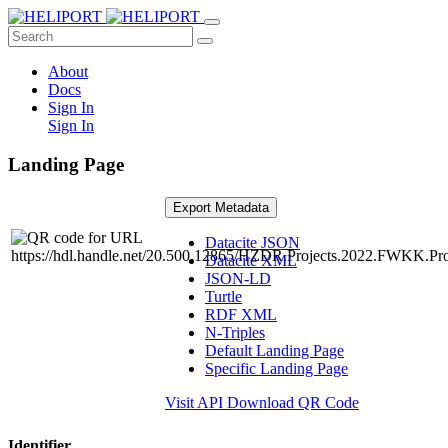
About
Docs
Sign In
Sign In
Landing Page
Export Metadata
Datacite JSON
Datacite XML
JSON-LD
Turtle
RDF XML
N-Triples
Default Landing Page
Specific Landing Page
Visit API
Download QR Code
Identifier