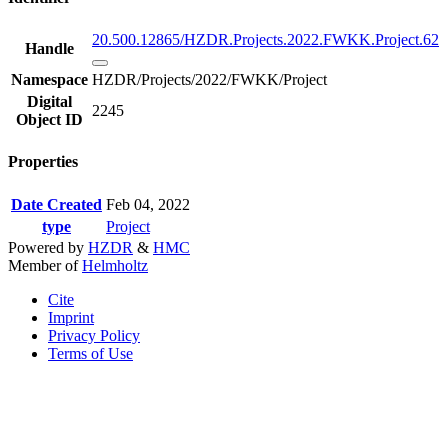
20.500.12865/HZDR.Projects.2022.FWKK.Project.62
Handle
Namespace
HZDR/Projects/2022/FWKK/Project
Digital
2245
Object ID
Properties
Date Created
Feb 04, 2022
type
Project
Powered by
HZDR
&
HMC
Member of
Helmholtz
Cite
Imprint
Privacy Policy
Terms of Use