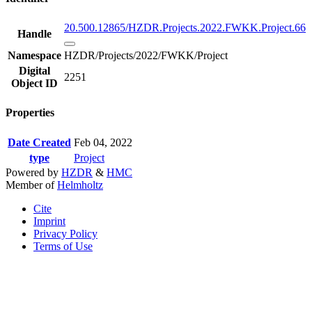
20.500.12865/HZDR.Projects.2022.FWKK.Project.66
Handle
Namespace
HZDR/Projects/2022/FWKK/Project
Digital
2251
Object ID
Properties
Date Created
Feb 04, 2022
type
Project
Powered by
HZDR
&
HMC
Member of
Helmholtz
Cite
Imprint
Privacy Policy
Terms of Use