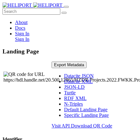
About
Docs
Sign In
Sign In
Landing Page
Export Metadata
Datacite JSON
Datacite XML
JSON-LD
Turtle
RDF XML
N-Triples
Default Landing Page
Specific Landing Page
Visit API
Download QR Code
Identifier