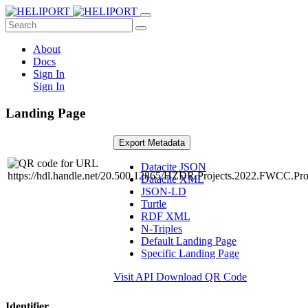
About
Docs
Sign In
Sign In
Landing Page
Export Metadata
Datacite JSON
Datacite XML
JSON-LD
Turtle
RDF XML
N-Triples
Default Landing Page
Specific Landing Page
Visit API
Download QR Code
Identifier