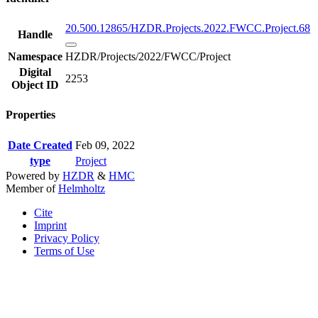
20.500.12865/HZDR.Projects.2022.FWCC.Project.68
Handle
Namespace
HZDR/Projects/2022/FWCC/Project
Digital
2253
Object ID
Properties
Date Created
Feb 09, 2022
type
Project
Powered by
HZDR
&
HMC
Member of
Helmholtz
Cite
Imprint
Privacy Policy
Terms of Use