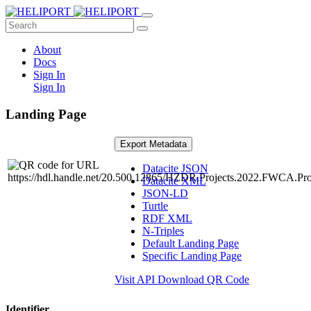
About
Docs
Sign In
Sign In
Landing Page
Export Metadata
Datacite JSON
Datacite XML
JSON-LD
Turtle
RDF XML
N-Triples
Default Landing Page
Specific Landing Page
Visit API
Download QR Code
Identifier