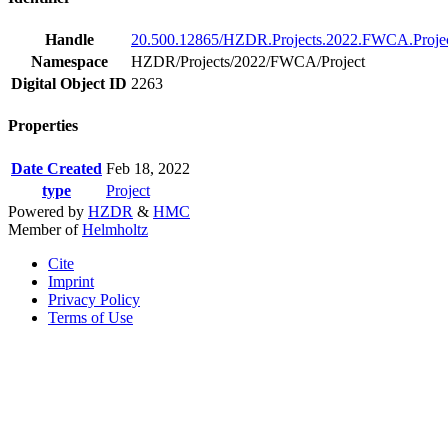
Handle
20.500.12865/HZDR.Projects.2022.FWCA.Projec
Namespace
HZDR/Projects/2022/FWCA/Project
Digital Object ID
2263
Properties
Date Created
Feb 18, 2022
type
Project
Powered by
HZDR
&
HMC
Member of
Helmholtz
Cite
Imprint
Privacy Policy
Terms of Use