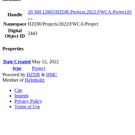
20.500.12865/HZDR.Projects.2022.FWCA.Project.81
Handle
Namespace
HZDR/Projects/2022/FWCA/Project
Digital
2443
Object ID
Properties
Date Created
May 12, 2022
type
Project
Powered by
HZDR
&
HMC
Member of
Helmholtz
Cite
Imprint
Privacy Policy
Terms of Use