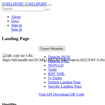
About
Docs
Sign In
Sign In
Landing Page
Export Metadata
Datacite JSON
Datacite XML
JSON-LD
Turtle
RDF XML
N-Triples
Default Landing Page
Specific Landing Page
Visit API
Download QR Code
Identifier