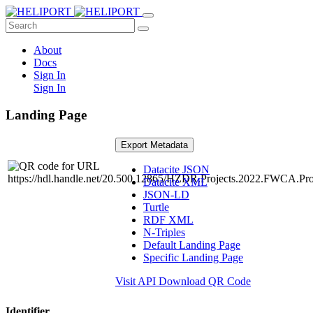
About
Docs
Sign In
Sign In
Landing Page
Export Metadata
Datacite JSON
Datacite XML
JSON-LD
Turtle
RDF XML
N-Triples
Default Landing Page
Specific Landing Page
Visit API
Download QR Code
Identifier