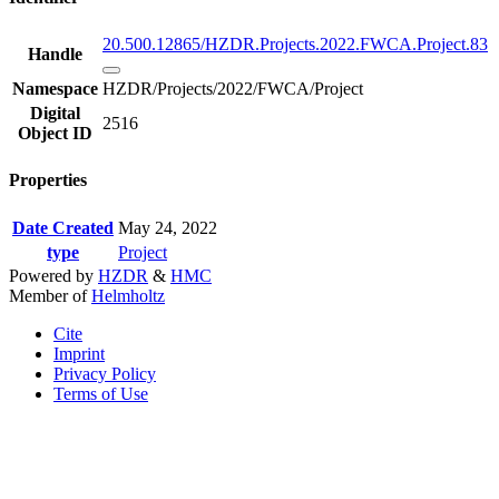
20.500.12865/HZDR.Projects.2022.FWCA.Project.83
Handle
Namespace
HZDR/Projects/2022/FWCA/Project
Digital
2516
Object ID
Properties
Date Created
May 24, 2022
type
Project
Powered by
HZDR
&
HMC
Member of
Helmholtz
Cite
Imprint
Privacy Policy
Terms of Use