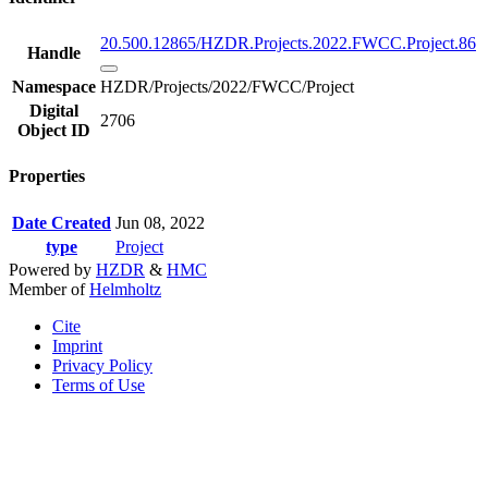
20.500.12865/HZDR.Projects.2022.FWCC.Project.86
Handle
Namespace
HZDR/Projects/2022/FWCC/Project
Digital
2706
Object ID
Properties
Date Created
Jun 08, 2022
type
Project
Powered by
HZDR
&
HMC
Member of
Helmholtz
Cite
Imprint
Privacy Policy
Terms of Use