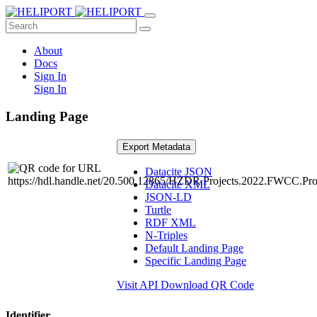
About
Docs
Sign In
Sign In
Landing Page
Export Metadata
Datacite JSON
Datacite XML
JSON-LD
Turtle
RDF XML
N-Triples
Default Landing Page
Specific Landing Page
Visit API
Download QR Code
Identifier