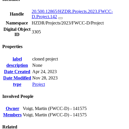
20.500.12865/HZDR.Projects.2023.FWCC-
Handle
D.Project.142
Namespace
HZDR/Projects/2023/FWCC-D/Project
Digital Object
3305
ID
Properties
label
cloned project
description
None
Date Created
Apr 24, 2023
Date Modified
Nov 28, 2023
type
Project
Involved People
Owner
Voigt, Martin (FWCC-D) - 141575
Members
Voigt, Martin (FWCC-D) - 141575
Related