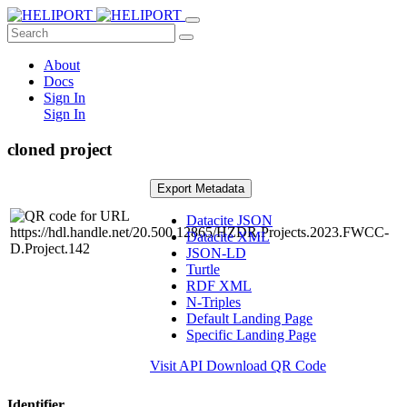
About
Docs
Sign In
Sign In
cloned project
Export Metadata
Datacite JSON
Datacite XML
JSON-LD
Turtle
RDF XML
N-Triples
Default Landing Page
Specific Landing Page
Visit API
Download QR Code
Identifier