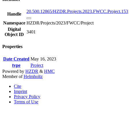
20.500.12865/HZDR.Projects.2023.FWCC.Project.153
Handle
Namespace
HZDR/Projects/2023/FWCC/Project
Digital
3401
Object ID
Properties
Date Created
May 16, 2023
type
Project
Powered by
HZDR
&
HMC
Member of
Helmholtz
Cite
Imprint
Privacy Policy
Terms of Use