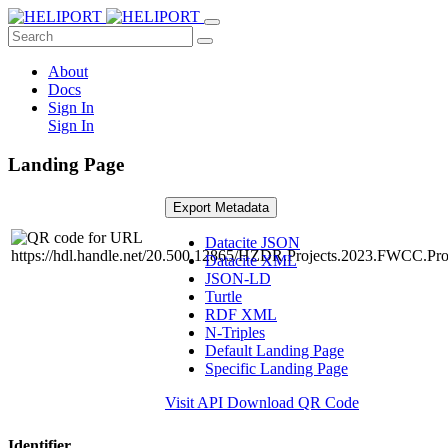
About
Docs
Sign In
Sign In
Landing Page
Export Metadata
Datacite JSON
Datacite XML
JSON-LD
Turtle
RDF XML
N-Triples
Default Landing Page
Specific Landing Page
Visit API
Download QR Code
Identifier