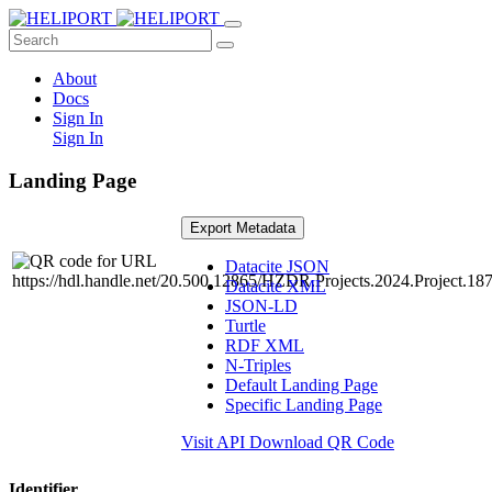
About
Docs
Sign In
Sign In
Landing Page
Export Metadata
Datacite JSON
Datacite XML
JSON-LD
Turtle
RDF XML
N-Triples
Default Landing Page
Specific Landing Page
Visit API
Download QR Code
Identifier