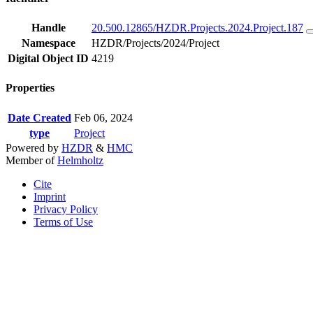
Handle
20.500.12865/HZDR.Projects.2024.Project.187
Namespace
HZDR/Projects/2024/Project
Digital Object ID
4219
Properties
Date Created
Feb 06, 2024
type
Project
Powered by
HZDR
&
HMC
Member of
Helmholtz
Cite
Imprint
Privacy Policy
Terms of Use