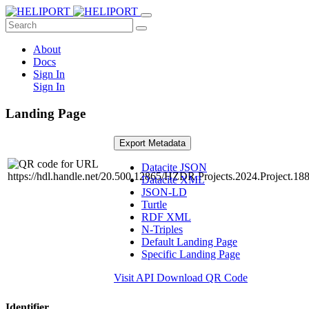
About
Docs
Sign In
Sign In
Landing Page
Export Metadata
Datacite JSON
Datacite XML
JSON-LD
Turtle
RDF XML
N-Triples
Default Landing Page
Specific Landing Page
Visit API
Download QR Code
Identifier