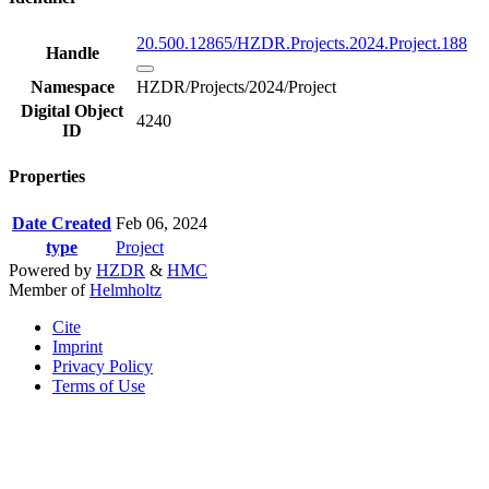
20.500.12865/HZDR.Projects.2024.Project.188
Handle
Namespace
HZDR/Projects/2024/Project
Digital Object
4240
ID
Properties
Date Created
Feb 06, 2024
type
Project
Powered by
HZDR
&
HMC
Member of
Helmholtz
Cite
Imprint
Privacy Policy
Terms of Use