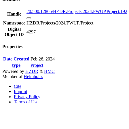
20.500.12865/HZDR.Projects.2024.FWUP.Project.192
Handle
Namespace
HZDR/Projects/2024/FWUP/Project
Digital
4297
Object ID
Properties
Date Created
Feb 26, 2024
type
Project
Powered by
HZDR
&
HMC
Member of
Helmholtz
Cite
Imprint
Privacy Policy
Terms of Use