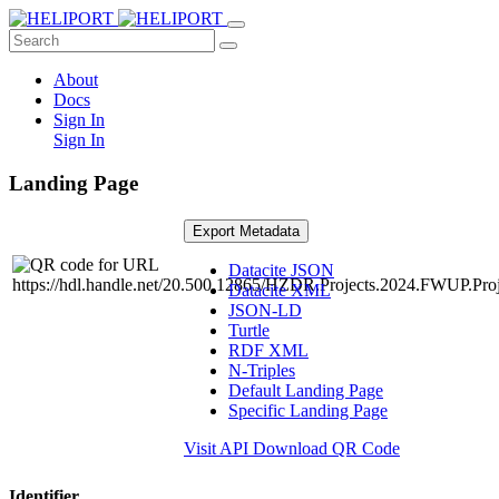
About
Docs
Sign In
Sign In
Landing Page
Export Metadata
Datacite JSON
Datacite XML
JSON-LD
Turtle
RDF XML
N-Triples
Default Landing Page
Specific Landing Page
Visit API
Download QR Code
Identifier