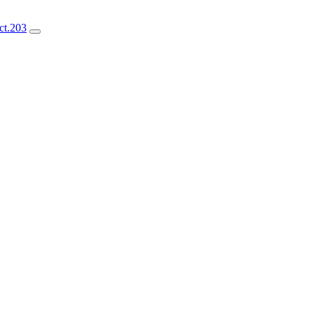
ct.203