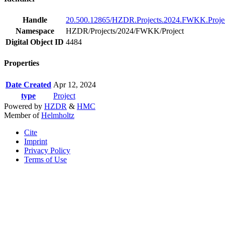
Handle
20.500.12865/HZDR.Projects.2024.FWKK.Proje
Namespace
HZDR/Projects/2024/FWKK/Project
Digital Object ID
4484
Properties
Date Created
Apr 12, 2024
type
Project
Powered by
HZDR
&
HMC
Member of
Helmholtz
Cite
Imprint
Privacy Policy
Terms of Use