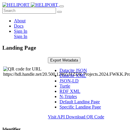
About
Docs
Sign In
Sign In
Landing Page
Export Metadata
Datacite JSON
Datacite XML
JSON-LD
Turtle
RDF XML
N-Triples
Default Landing Page
Specific Landing Page
Visit API
Download QR Code
Identifier