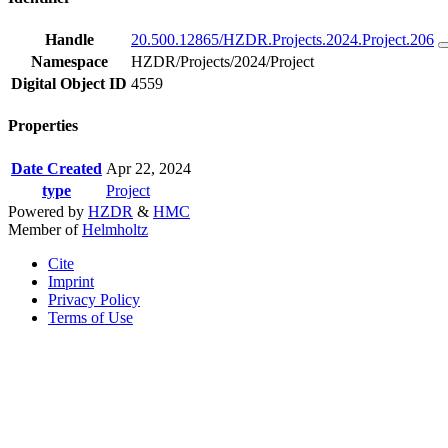
Handle
20.500.12865/HZDR.Projects.2024.Project.206
Namespace
HZDR/Projects/2024/Project
Digital Object ID
4559
Properties
Date Created
Apr 22, 2024
type
Project
Powered by
HZDR
&
HMC
Member of
Helmholtz
Cite
Imprint
Privacy Policy
Terms of Use