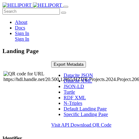
About
Docs
Sign In
Sign In
Landing Page
Export Metadata
Datacite JSON
Datacite XML
JSON-LD
Turtle
RDF XML
N-Triples
Default Landing Page
Specific Landing Page
Visit API
Download QR Code
Identifier