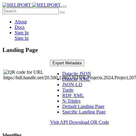
About
Docs
Sign In
Sign In
Landing Page
Export Metadata
Datacite JSON
Datacite XML
JSON-LD
Turtle
RDF XML
N-Triples
Default Landing Page
Specific Landing Page
Visit API
Download QR Code
Identifier