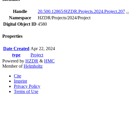
Handle
20.500.12865/HZDR.Projects.2024.Project.207
Namespace
HZDR/Projects/2024/Project
Digital Object ID
4580
Properties
Date Created
Apr 22, 2024
type
Project
Powered by
HZDR
&
HMC
Member of
Helmholtz
Cite
Imprint
Privacy Policy
Terms of Use