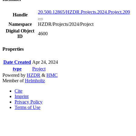
20.500.12865/HZDR.Projects.2024.Project.209
Handle
Namespace
HZDR/Projects/2024/Project
Digital Object
4600
ID
Properties
Date Created
Apr 24, 2024
type
Project
Powered by
HZDR
&
HMC
Member of
Helmholtz
Cite
Imprint
Privacy Policy
Terms of Use