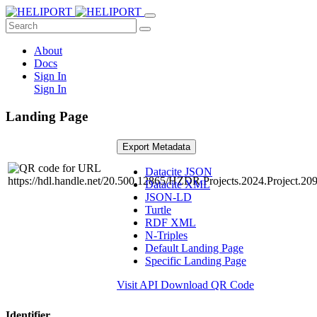
About
Docs
Sign In
Sign In
Landing Page
Export Metadata
Datacite JSON
Datacite XML
JSON-LD
Turtle
RDF XML
N-Triples
Default Landing Page
Specific Landing Page
Visit API
Download QR Code
Identifier