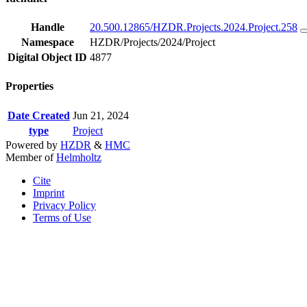
Handle
20.500.12865/HZDR.Projects.2024.Project.258
Namespace
HZDR/Projects/2024/Project
Digital Object ID
4877
Properties
Date Created
Jun 21, 2024
type
Project
Powered by
HZDR
&
HMC
Member of
Helmholtz
Cite
Imprint
Privacy Policy
Terms of Use