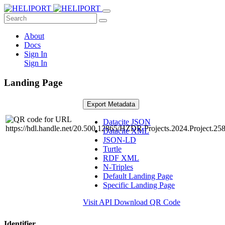
About
Docs
Sign In
Sign In
Landing Page
Export Metadata
Datacite JSON
Datacite XML
JSON-LD
Turtle
RDF XML
N-Triples
Default Landing Page
Specific Landing Page
Visit API
Download QR Code
Identifier