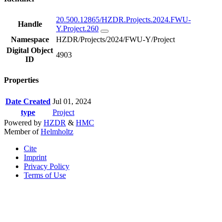
20.500.12865/HZDR.Projects.2024.FWU-
Handle
Y.Project.260
Namespace
HZDR/Projects/2024/FWU-Y/Project
Digital Object
4903
ID
Properties
Date Created
Jul 01, 2024
type
Project
Powered by
HZDR
&
HMC
Member of
Helmholtz
Cite
Imprint
Privacy Policy
Terms of Use