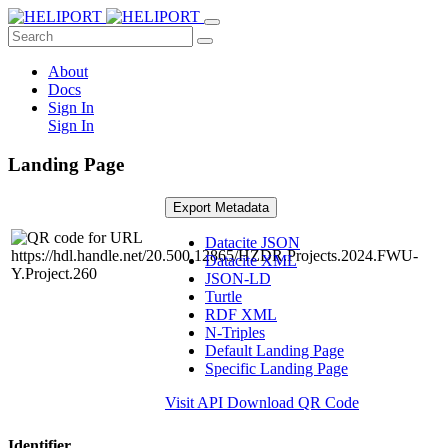
About
Docs
Sign In
Sign In
Landing Page
Export Metadata
Datacite JSON
Datacite XML
JSON-LD
Turtle
RDF XML
N-Triples
Default Landing Page
Specific Landing Page
Visit API
Download QR Code
Identifier