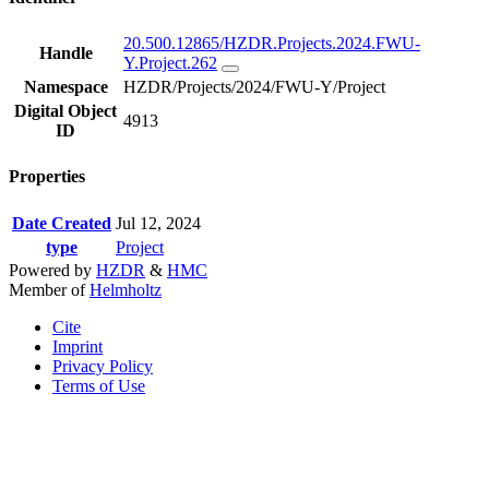
20.500.12865/HZDR.Projects.2024.FWU-
Handle
Y.Project.262
Namespace
HZDR/Projects/2024/FWU-Y/Project
Digital Object
4913
ID
Properties
Date Created
Jul 12, 2024
type
Project
Powered by
HZDR
&
HMC
Member of
Helmholtz
Cite
Imprint
Privacy Policy
Terms of Use