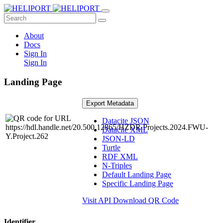
About
Docs
Sign In
Sign In
Landing Page
Export Metadata
Datacite JSON
Datacite XML
JSON-LD
Turtle
RDF XML
N-Triples
Default Landing Page
Specific Landing Page
Visit API
Download QR Code
Identifier