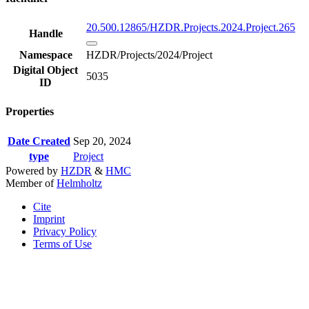
20.500.12865/HZDR.Projects.2024.Project.265
Handle
Namespace
HZDR/Projects/2024/Project
Digital Object
5035
ID
Properties
Date Created
Sep 20, 2024
type
Project
Powered by
HZDR
&
HMC
Member of
Helmholtz
Cite
Imprint
Privacy Policy
Terms of Use