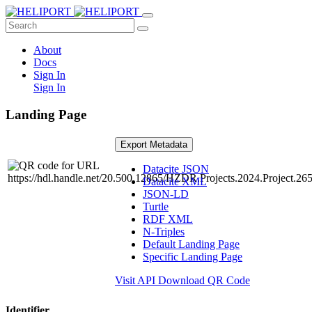
About
Docs
Sign In
Sign In
Landing Page
Export Metadata
Datacite JSON
Datacite XML
JSON-LD
Turtle
RDF XML
N-Triples
Default Landing Page
Specific Landing Page
Visit API
Download QR Code
Identifier