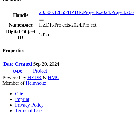
20.500.12865/HZDR.Projects.2024.Project.266
Handle
Namespace
HZDR/Projects/2024/Project
Digital Object
5056
ID
Properties
Date Created
Sep 20, 2024
type
Project
Powered by
HZDR
&
HMC
Member of
Helmholtz
Cite
Imprint
Privacy Policy
Terms of Use