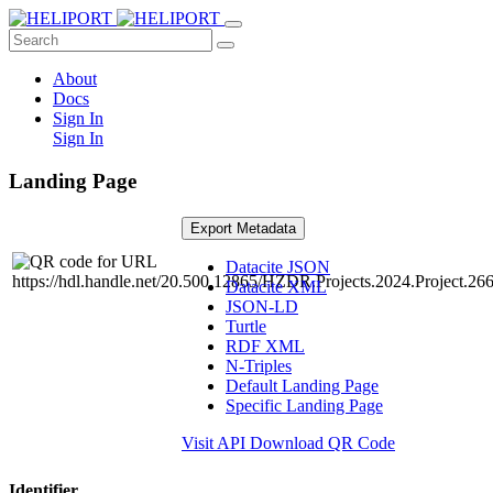
About
Docs
Sign In
Sign In
Landing Page
Export Metadata
Datacite JSON
Datacite XML
JSON-LD
Turtle
RDF XML
N-Triples
Default Landing Page
Specific Landing Page
Visit API
Download QR Code
Identifier