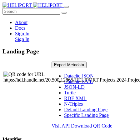
About
Docs
Sign In
Sign In
Landing Page
Export Metadata
Datacite JSON
Datacite XML
JSON-LD
Turtle
RDF XML
N-Triples
Default Landing Page
Specific Landing Page
Visit API
Download QR Code
Identifier