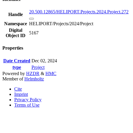
20.500.12865/HELIPORT.Projects.2024.Project.272
Handle
Namespace
HELIPORT/Projects/2024/Project
Digital
5167
Object ID
Properties
Date Created
Dec 02, 2024
type
Project
Powered by
HZDR
&
HMC
Member of
Helmholtz
Cite
Imprint
Privacy Policy
Terms of Use