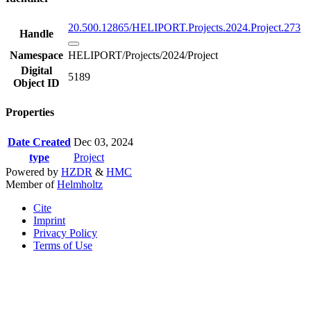
20.500.12865/HELIPORT.Projects.2024.Project.273
Handle
Namespace
HELIPORT/Projects/2024/Project
Digital
5189
Object ID
Properties
Date Created
Dec 03, 2024
type
Project
Powered by
HZDR
&
HMC
Member of
Helmholtz
Cite
Imprint
Privacy Policy
Terms of Use