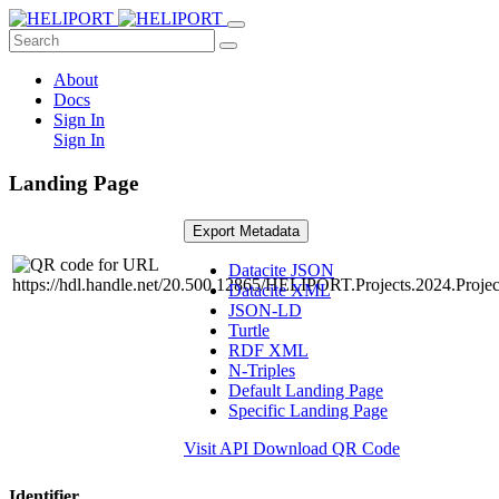
About
Docs
Sign In
Sign In
Landing Page
Export Metadata
Datacite JSON
Datacite XML
JSON-LD
Turtle
RDF XML
N-Triples
Default Landing Page
Specific Landing Page
Visit API
Download QR Code
Identifier