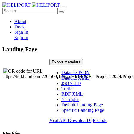
About
Docs
Sign In
Sign In
Landing Page
Export Metadata
Datacite JSON
Datacite XML
JSON-LD
Turtle
RDF XML
N-Triples
Default Landing Page
Specific Landing Page
Visit API
Download QR Code
Identifier