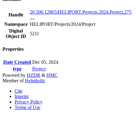
20.500.12865/HELIPORT.Projects.2024.Project.275
Handle
Namespace
HELIPORT/Projects/2024/Project
Digital
5211
Object ID
Properties
Date Created
Dec 05, 2024
type
Project
Powered by
HZDR
&
HMC
Member of
Helmholtz
Cite
Imprint
Privacy Policy
Terms of Use