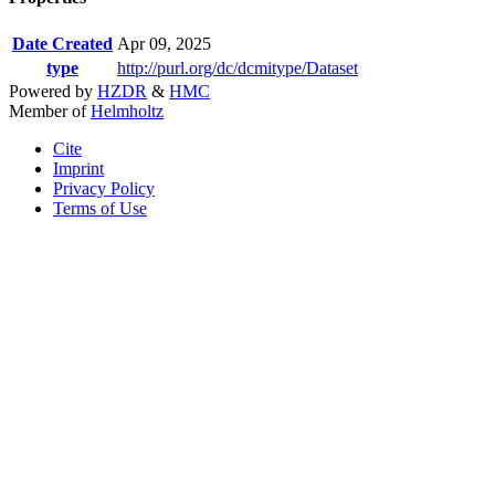
Date Created
Apr 09, 2025
type
http://purl.org/dc/dcmitype/Dataset
Powered by
HZDR
&
HMC
Member of
Helmholtz
Cite
Imprint
Privacy Policy
Terms of Use