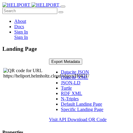
About
Docs
Sign In
Sign In
Landing Page
Export Metadata
Datacite JSON
Datacite XML
JSON-LD
Turtle
RDF XML
N-Triples
Default Landing Page
Specific Landing Page
Visit API
Download QR Code
Properties