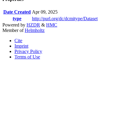
Date Created
Apr 09, 2025
type
http://purl.org/dc/dcmitype/Dataset
Powered by
HZDR
&
HMC
Member of
Helmholtz
Cite
Imprint
Privacy Policy
Terms of Use