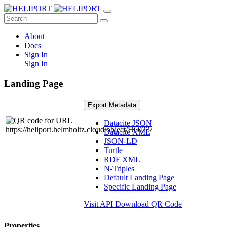
About
Docs
Sign In
Sign In
Landing Page
Export Metadata
Datacite JSON
Datacite XML
JSON-LD
Turtle
RDF XML
N-Triples
Default Landing Page
Specific Landing Page
Visit API
Download QR Code
Properties