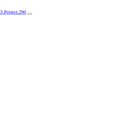
.Project.290