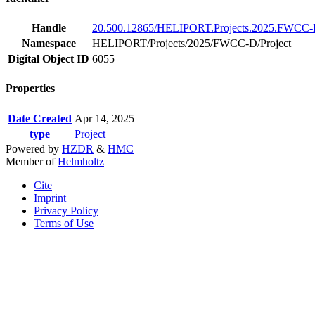
Handle
20.500.12865/HELIPORT.Projects.2025.FWCC-D
Namespace
HELIPORT/Projects/2025/FWCC-D/Project
Digital Object ID
6055
Properties
Date Created
Apr 14, 2025
type
Project
Powered by
HZDR
&
HMC
Member of
Helmholtz
Cite
Imprint
Privacy Policy
Terms of Use