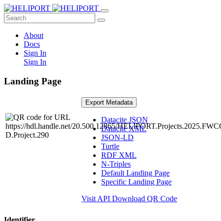
About
Docs
Sign In
Sign In
Landing Page
Export Metadata
Datacite JSON
Datacite XML
JSON-LD
Turtle
RDF XML
N-Triples
Default Landing Page
Specific Landing Page
Visit API
Download QR Code
Identifier