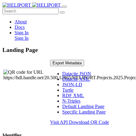
About
Docs
Sign In
Sign In
Landing Page
Export Metadata
Datacite JSON
Datacite XML
JSON-LD
Turtle
RDF XML
N-Triples
Default Landing Page
Specific Landing Page
Visit API
Download QR Code
Identifier