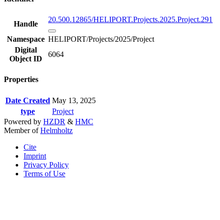
20.500.12865/HELIPORT.Projects.2025.Project.291
Handle
Namespace
HELIPORT/Projects/2025/Project
Digital
6064
Object ID
Properties
Date Created
May 13, 2025
type
Project
Powered by
HZDR
&
HMC
Member of
Helmholtz
Cite
Imprint
Privacy Policy
Terms of Use