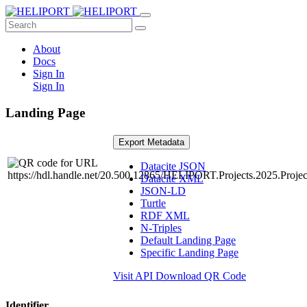
About
Docs
Sign In
Sign In
Landing Page
Export Metadata
Datacite JSON
Datacite XML
JSON-LD
Turtle
RDF XML
N-Triples
Default Landing Page
Specific Landing Page
Visit API
Download QR Code
Identifier