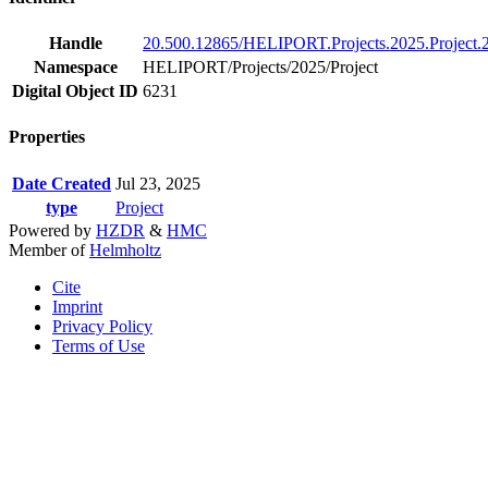
Handle
20.500.12865/HELIPORT.Projects.2025.Project.
Namespace
HELIPORT/Projects/2025/Project
Digital Object ID
6231
Properties
Date Created
Jul 23, 2025
type
Project
Powered by
HZDR
&
HMC
Member of
Helmholtz
Cite
Imprint
Privacy Policy
Terms of Use