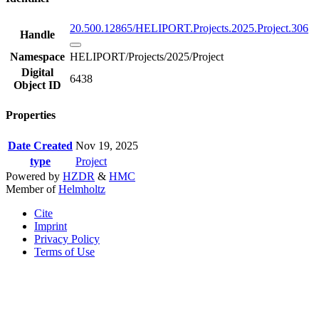
20.500.12865/HELIPORT.Projects.2025.Project.306
Handle
Namespace
HELIPORT/Projects/2025/Project
Digital
6438
Object ID
Properties
Date Created
Nov 19, 2025
type
Project
Powered by
HZDR
&
HMC
Member of
Helmholtz
Cite
Imprint
Privacy Policy
Terms of Use