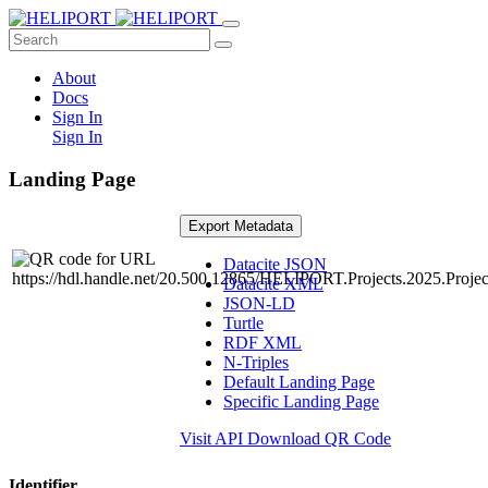
About
Docs
Sign In
Sign In
Landing Page
Export Metadata
Datacite JSON
Datacite XML
JSON-LD
Turtle
RDF XML
N-Triples
Default Landing Page
Specific Landing Page
Visit API
Download QR Code
Identifier