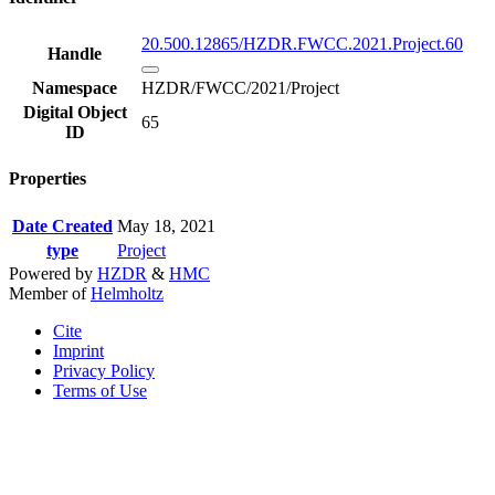
20.500.12865/HZDR.FWCC.2021.Project.60
Handle
Namespace
HZDR/FWCC/2021/Project
Digital Object
65
ID
Properties
Date Created
May 18, 2021
type
Project
Powered by
HZDR
&
HMC
Member of
Helmholtz
Cite
Imprint
Privacy Policy
Terms of Use