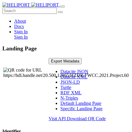
About
Docs
Sign In
Sign In
Landing Page
Export Metadata
Datacite JSON
Datacite XML
JSON-LD
Turtle
RDF XML
N-Triples
Default Landing Page
Specific Landing Page
Visit API
Download QR Code
Identifier