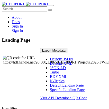
About
Docs
Sign In
Sign In
Landing Page
Export Metadata
Datacite JSON
Datacite XML
JSON-LD
Turtle
RDF XML
N-Triples
Default Landing Page
Specific Landing Page
Visit API
Download QR Code
Identifier