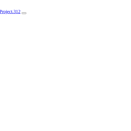
roject.312