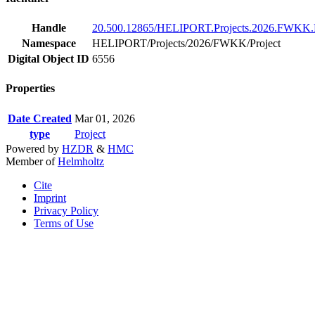
Handle
20.500.12865/HELIPORT.Projects.2026.FWKK.P
Namespace
HELIPORT/Projects/2026/FWKK/Project
Digital Object ID
6556
Properties
Date Created
Mar 01, 2026
type
Project
Powered by
HZDR
&
HMC
Member of
Helmholtz
Cite
Imprint
Privacy Policy
Terms of Use