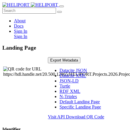
About
Docs
Sign In
Sign In
Landing Page
Export Metadata
Datacite JSON
Datacite XML
JSON-LD
Turtle
RDF XML
N-Triples
Default Landing Page
Specific Landing Page
Visit API
Download QR Code
Identifier