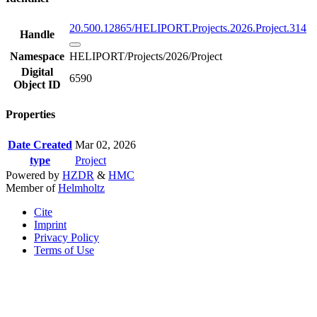
20.500.12865/HELIPORT.Projects.2026.Project.314
Handle
Namespace
HELIPORT/Projects/2026/Project
Digital
6590
Object ID
Properties
Date Created
Mar 02, 2026
type
Project
Powered by
HZDR
&
HMC
Member of
Helmholtz
Cite
Imprint
Privacy Policy
Terms of Use