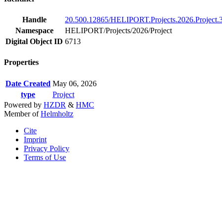
Handle
20.500.12865/HELIPORT.Projects.2026.Project.
Namespace
HELIPORT/Projects/2026/Project
Digital Object ID
6713
Properties
Date Created
May 06, 2026
type
Project
Powered by
HZDR
&
HMC
Member of
Helmholtz
Cite
Imprint
Privacy Policy
Terms of Use