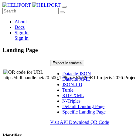
About
Docs
Sign In
Sign In
Landing Page
Export Metadata
Datacite JSON
Datacite XML
JSON-LD
Turtle
RDF XML
N-Triples
Default Landing Page
Specific Landing Page
Visit API
Download QR Code
Identifier