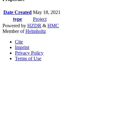
Date Created
May 18, 2021
type
Project
Powered by
HZDR
&
HMC
Member of
Helmholtz
Cite
Imprint
Privacy Policy
Terms of Use