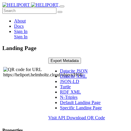
About
Docs
Sign In
Sign In
Landing Page
Export Metadata
Datacite JSON
Datacite XML
JSON-LD
Turtle
RDF XML
N-Triples
Default Landing Page
Specific Landing Page
Visit API
Download QR Code
Properties