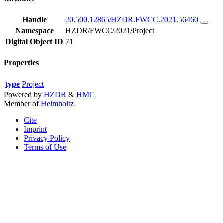
Handle
20.500.12865/HZDR.FWCC.2021.56460
Namespace
HZDR/FWCC/2021/Project
Digital Object ID
71
Properties
type
Project
Powered by
HZDR
&
HMC
Member of
Helmholtz
Cite
Imprint
Privacy Policy
Terms of Use