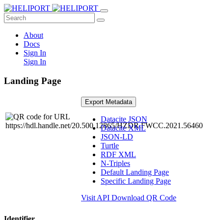
About
Docs
Sign In
Sign In
Landing Page
Export Metadata
Datacite JSON
Datacite XML
JSON-LD
Turtle
RDF XML
N-Triples
Default Landing Page
Specific Landing Page
Visit API
Download QR Code
Identifier