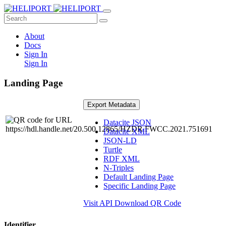
About
Docs
Sign In
Sign In
Landing Page
Export Metadata
Datacite JSON
Datacite XML
JSON-LD
Turtle
RDF XML
N-Triples
Default Landing Page
Specific Landing Page
Visit API
Download QR Code
Identifier