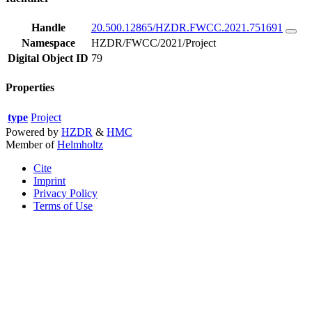
Handle
20.500.12865/HZDR.FWCC.2021.751691
Namespace
HZDR/FWCC/2021/Project
Digital Object ID
79
Properties
type
Project
Powered by
HZDR
&
HMC
Member of
Helmholtz
Cite
Imprint
Privacy Policy
Terms of Use