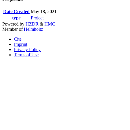
Date Created
May 18, 2021
type
Project
Powered by
HZDR
&
HMC
Member of
Helmholtz
Cite
Imprint
Privacy Policy
Terms of Use