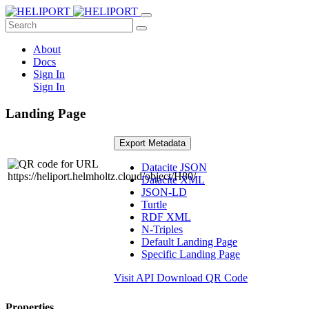
About
Docs
Sign In
Sign In
Landing Page
Export Metadata
Datacite JSON
Datacite XML
JSON-LD
Turtle
RDF XML
N-Triples
Default Landing Page
Specific Landing Page
Visit API
Download QR Code
Properties