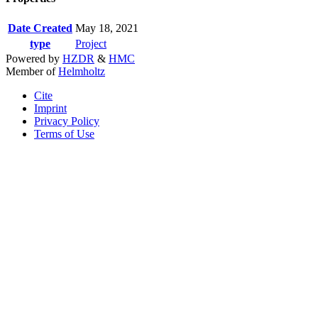
Date Created
May 18, 2021
type
Project
Powered by
HZDR
&
HMC
Member of
Helmholtz
Cite
Imprint
Privacy Policy
Terms of Use