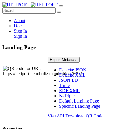
About
Docs
Sign In
Sign In
Landing Page
Export Metadata
Datacite JSON
Datacite XML
JSON-LD
Turtle
RDF XML
N-Triples
Default Landing Page
Specific Landing Page
Visit API
Download QR Code
Properties