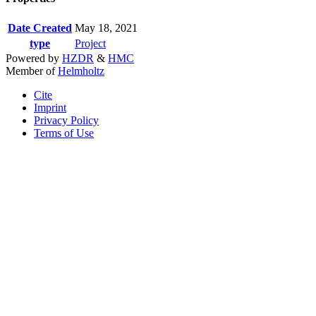
Date Created
May 18, 2021
type
Project
Powered by
HZDR
&
HMC
Member of
Helmholtz
Cite
Imprint
Privacy Policy
Terms of Use