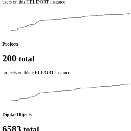
users on this HELIPORT instance
Projects
200
total
projects on this HELIPORT instance
Digital Objects
6583
total