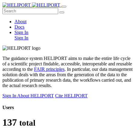
About
Docs
Sign In
Sign In
The guidance system HELIPORT
aims to make the entire life cycle
of a scientific project findable, accessible, interoperable and reusable
according to the
FAIR principles
. In particular, our data management
solution deals with the areas from the generation of the data to the
publication of primary research data, the workflows carried out, and
the actual research results.
Sign In
About HELIPORT
Cite HELIPORT
Users
137
total