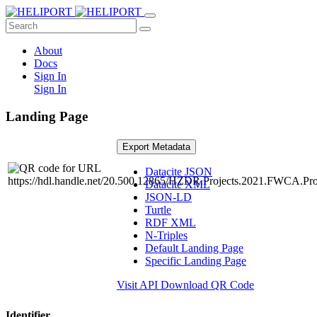
About
Docs
Sign In
Sign In
Landing Page
Export Metadata
Datacite JSON
Datacite XML
JSON-LD
Turtle
RDF XML
N-Triples
Default Landing Page
Specific Landing Page
Visit API
Download QR Code
Identifier