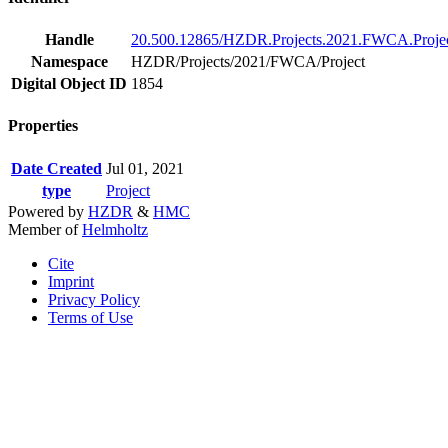
Handle
20.500.12865/HZDR.Projects.2021.FWCA.Projec
Namespace
HZDR/Projects/2021/FWCA/Project
Digital Object ID
1854
Properties
Date Created
Jul 01, 2021
type
Project
Powered by
HZDR
&
HMC
Member of
Helmholtz
Cite
Imprint
Privacy Policy
Terms of Use