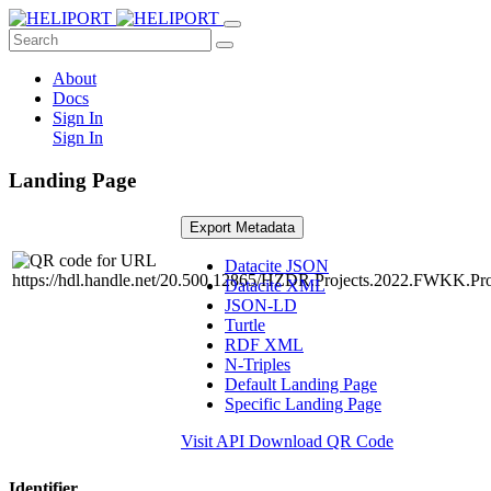
About
Docs
Sign In
Sign In
Landing Page
Export Metadata
Datacite JSON
Datacite XML
JSON-LD
Turtle
RDF XML
N-Triples
Default Landing Page
Specific Landing Page
Visit API
Download QR Code
Identifier