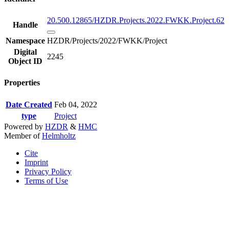
20.500.12865/HZDR.Projects.2022.FWKK.Project.62
Handle
Namespace
HZDR/Projects/2022/FWKK/Project
Digital
2245
Object ID
Properties
Date Created
Feb 04, 2022
type
Project
Powered by
HZDR
&
HMC
Member of
Helmholtz
Cite
Imprint
Privacy Policy
Terms of Use