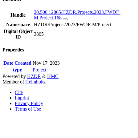
20.500.12865/HZDR.Projects.2023.FWDF-
Handle
M.Project.168
Namespace
HZDR/Projects/2023/FWDF-M/Project
Digital Object
3805
ID
Properties
Date Created
Nov 17, 2023
type
Project
Powered by
HZDR
&
HMC
Member of
Helmholtz
Cite
Imprint
Privacy Policy
Terms of Use