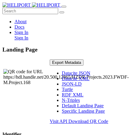
About
Docs
Sign In
Sign In
Landing Page
Export Metadata
Datacite JSON
Datacite XML
JSON-LD
Turtle
RDF XML
N-Triples
Default Landing Page
Specific Landing Page
Visit API
Download QR Code
Identifier