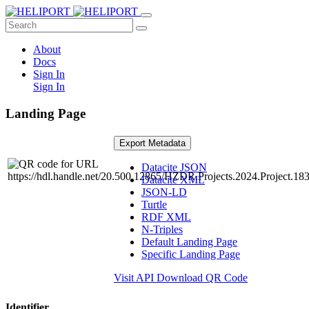
About
Docs
Sign In
Sign In
Landing Page
Export Metadata
Datacite JSON
Datacite XML
JSON-LD
Turtle
RDF XML
N-Triples
Default Landing Page
Specific Landing Page
Visit API
Download QR Code
Identifier