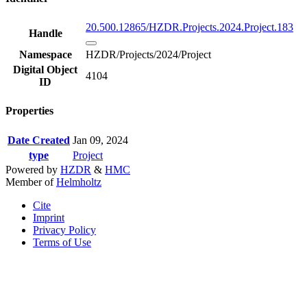
20.500.12865/HZDR.Projects.2024.Project.183
Handle
Namespace
HZDR/Projects/2024/Project
Digital Object
4104
ID
Properties
Date Created
Jan 09, 2024
type
Project
Powered by
HZDR
&
HMC
Member of
Helmholtz
Cite
Imprint
Privacy Policy
Terms of Use