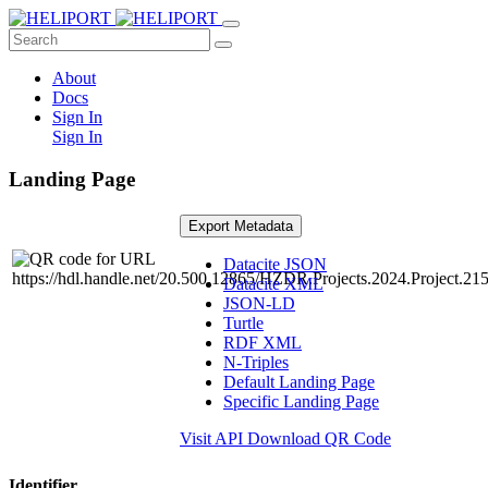
About
Docs
Sign In
Sign In
Landing Page
Export Metadata
Datacite JSON
Datacite XML
JSON-LD
Turtle
RDF XML
N-Triples
Default Landing Page
Specific Landing Page
Visit API
Download QR Code
Identifier