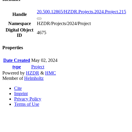
20.500.12865/HZDR.Projects.2024.Project.215
Handle
Namespace
HZDR/Projects/2024/Project
Digital Object
4675
ID
Properties
Date Created
May 02, 2024
type
Project
Powered by
HZDR
&
HMC
Member of
Helmholtz
Cite
Imprint
Privacy Policy
Terms of Use